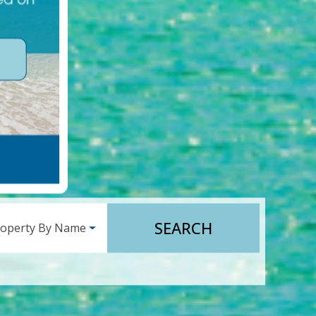
SEARCH
roperty By Name