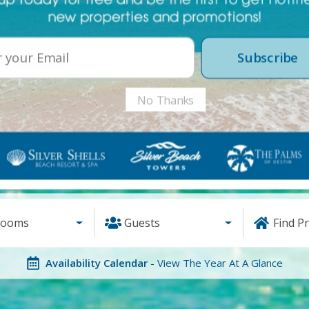
Subscribe
No Thanks
rooms
Guests
Find P
Availability Calendar
- View The Year At A Glance