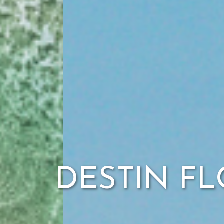
DESTIN FL