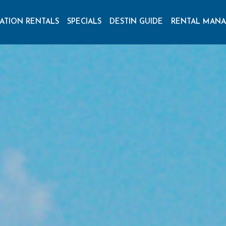
ATION RENTALS
SPECIALS
DESTIN GUIDE
RENTAL MAN