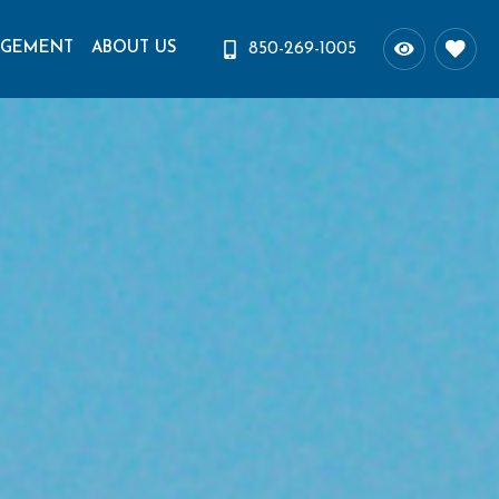
AGEMENT
ABOUT US
850-269-1005