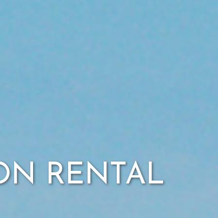
ION RENTAL