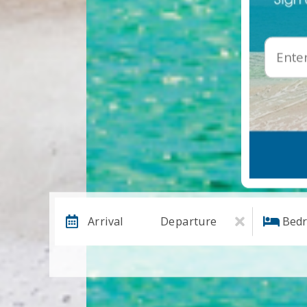
Arrival
Departure
Bed