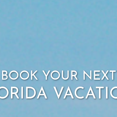
BOOK YOUR NEXT
ORIDA VACAT