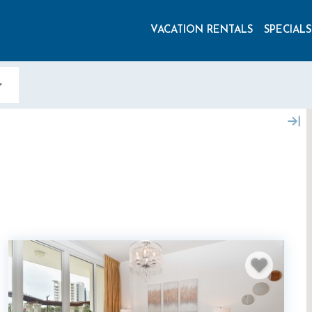
VACATION RENTALS
SPECIALS