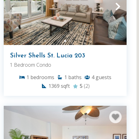
Silver Shells St. Lucia 203
1 Bedroom Condo
1
bedrooms
1
baths
4
guests
1369
sqft
5
(2)