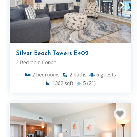
Silver Beach Towers E402
2 Bedroom Condo
2
bedrooms
2
baths
6
guests
1362
sqft
5
(21)