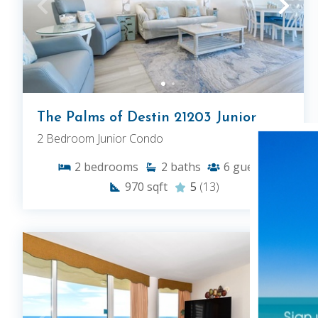
The Palms of Destin 21203 Junior
2 Bedroom Junior Condo
2
bedrooms
2
baths
6
guests
970
sqft
5
(13)