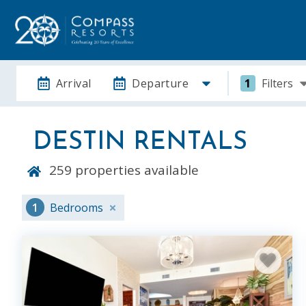
Arrival
Departure
1
Filters
DESTIN RENTALS
259
properties available
1
Bedrooms