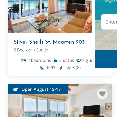
Silver Shells St. Maarten 903
2 Bedroom Condo
2
bedrooms
3
baths
8
guests
1693
sqft
5
(8)
Open August 15-17!