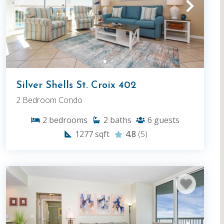
Silver Shells St. Croix 402
2 Bedroom Condo
2
bedrooms
2
baths
6
guests
1277
sqft
4.8
(5)