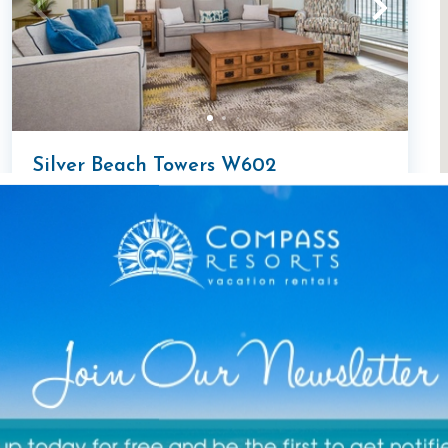
Silver Beach Towers W602
2 Bedroom Condo
2
bedrooms
2
baths
6
guests
1362
sqft
5
(7)
Open August 14-18!