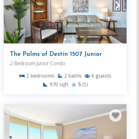
The Palms of Destin 1507 Junior
2 Bedroom Junior Condo
2
bedrooms
2
baths
6
guests
970
sqft
5
(5)