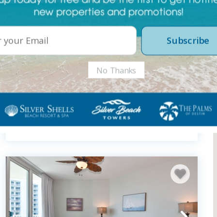
Subscribe
No Thanks
Sterling Shores 417
2 Bedroom Condo
2
bedrooms
2
baths
6
guests
1286
sqft
5
(23)