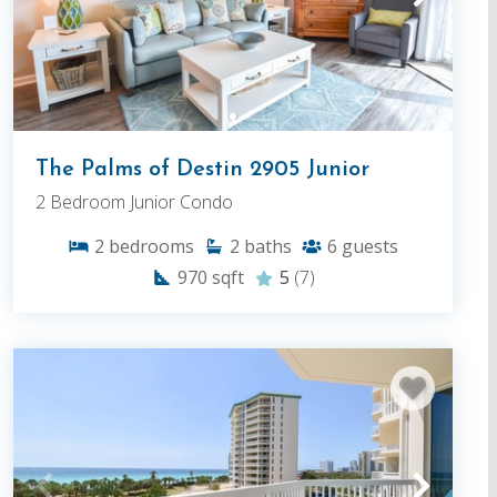
The Palms of Destin 2905 Junior
2 Bedroom Junior Condo
2
bedrooms
2
baths
6
guests
970
sqft
5
(7)