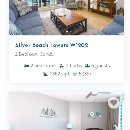
Silver Beach Towers W1202
2 Bedroom Condo
2
bedrooms
2
baths
6
guests
1362
sqft
5
(35)