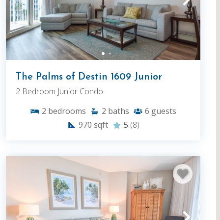
The Palms of Destin 1609 Junior
2 Bedroom Junior Condo
2
bedrooms
2
baths
6
guests
970
sqft
5
(8)