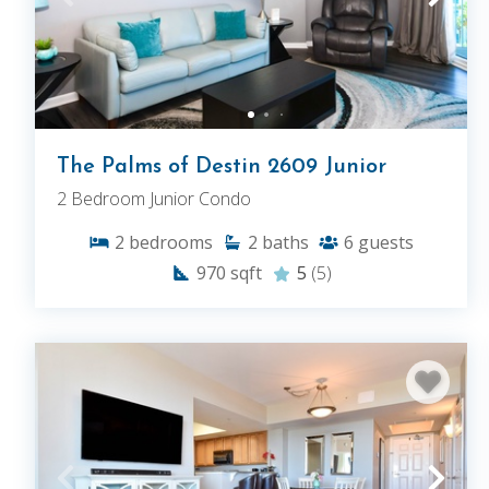
The Palms of Destin 2609 Junior
2 Bedroom Junior Condo
2
bedrooms
2
baths
6
guests
970
sqft
5
(5)