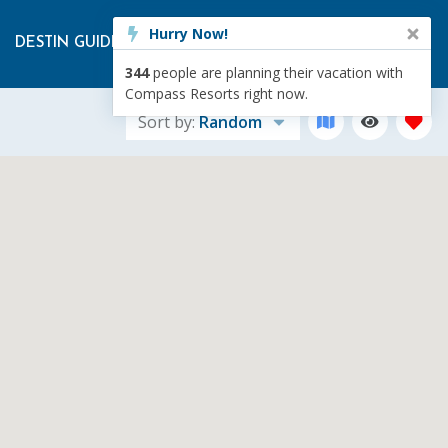
Hurry Now!
DESTIN GUIDE
RENTAL MANAGEMENT
ABOUT US
344
people are planning their vacation with
Compass Resorts right now.
Sort by:
Random