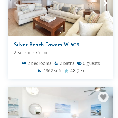
Silver Beach Towers W1502
2 Bedroom Condo
2
bedrooms
2
baths
6
guests
1362
sqft
4.8
(23)