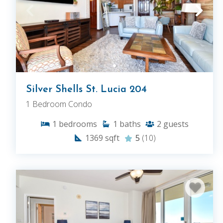
Silver Shells St. Lucia 204
1 Bedroom Condo
1
bedrooms
1
baths
2
guests
1369
sqft
5
(10)