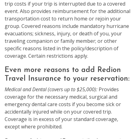
trip costs if your trip is interrupted due to a covered
event. Also provides reimbursement for the additional
transportation cost to return home or rejoin your
group. Covered reasons include mandatory hurricane
evacuations; sickness, injury, or death of you, your
traveling companion or family member; or other
specific reasons listed in the policy/description of
coverage. Certain restrictions apply.
Even more reasons to add Redion
Travel Insurance to your reservation:
Medical and Dental (covers up to $25,000):
Provides
coverage for the necessary medical, surgical and
emergency dental care costs if you become sick or
accidentally injured while on your covered trip.
Coverage is in excess of your standard coverage,
except where prohibited.