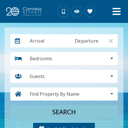
Arrival
Departure
Bedrooms
Guests
Find Property By Name
SEARCH