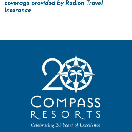
coverage provided by Redion Travel
Insurance