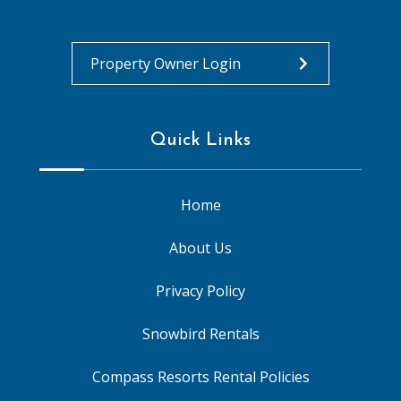
Property Owner Login
Quick Links
Home
About Us
Privacy Policy
Snowbird Rentals
Compass Resorts Rental Policies