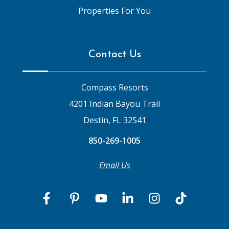
Properties For You
Contact Us
Compass Resorts
4201 Indian Bayou Trail
Destin, FL 32541
850-269-1005
Email Us