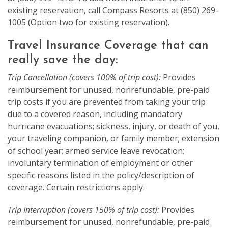
existing reservation, call Compass Resorts at (850) 269-
1005 (Option two for existing reservation).
Travel Insurance Coverage that can
really save the day:
Trip Cancellation (covers 100% of trip cost):
Provides
reimbursement for unused, nonrefundable, pre-paid
trip costs if you are prevented from taking your trip
due to a covered reason, including mandatory
hurricane evacuations; sickness, injury, or death of you,
your traveling companion, or family member; extension
of school year; armed service leave revocation;
involuntary termination of employment or other
specific reasons listed in the policy/description of
coverage. Certain restrictions apply.
Trip Interruption (covers 150% of trip cost):
Provides
reimbursement for unused, nonrefundable, pre-paid