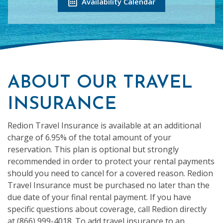
Availability Calendar
ABOUT OUR TRAVEL
INSURANCE
Redion Travel Insurance is available at an additional
charge of 6.95% of the total amount of your
reservation. This plan is optional but strongly
recommended in order to protect your rental payments
should you need to cancel for a covered reason. Redion
Travel Insurance must be purchased no later than the
due date of your final rental payment. If you have
specific questions about coverage, call Redion directly
at (866) 999-4018. To add travel insurance to an