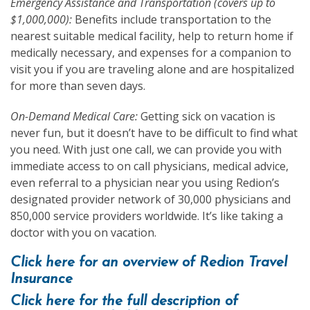
Emergency Assistance and Transportation (covers up to
$1,000,000):
Benefits include transportation to the
nearest suitable medical facility, help to return home if
medically necessary, and expenses for a companion to
visit you if you are traveling alone and are hospitalized
for more than seven days.
On-Demand Medical Care:
Getting sick on vacation is
never fun, but it doesn’t have to be difficult to find what
you need. With just one call, we can provide you with
immediate access to on call physicians, medical advice,
even referral to a physician near you using Redion’s
designated provider network of 30,000 physicians and
850,000 service providers worldwide. It’s like taking a
doctor with you on vacation.
Click here for an overview of Redion Travel
Insurance
Click here for the full description of