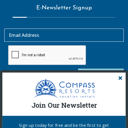
E-Newsletter Signup
Email Address
SUBSCRIBE
Join Our Newsletter
Sign up today for free and be the first to get