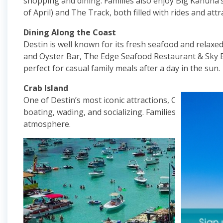
shopping and dining. Families also enjoy Big Kahuna
of April) and The Track, both filled with rides and attr
Dining Along the Coast
Destin is well known for its fresh seafood and relaxed
and Oyster Bar, The Edge Seafood Restaurant & Sky B
perfect for casual family meals after a day in the sun.
Crab Island
One of Destin’s most iconic attractions, Crab Island i
boating, wading, and socializing. Families love anchor
atmosphere.