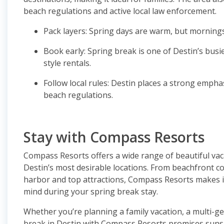
beach regulations and active local law enforcement.
Pack layers: Spring days are warm, but mornings
Book early: Spring break is one of Destin’s busi
style rentals.
Follow local rules: Destin places a strong empha
beach regulations.
Stay with Compass Resorts
Compass Resorts offers a wide range of beautiful va
Destin’s most desirable locations. From beachfront co
harbor and top attractions, Compass Resorts makes i
mind during your spring break stay.
Whether you’re planning a family vacation, a multi-ge
break in Destin with Compass Resorts promises sunsh