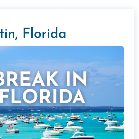
in, Florida