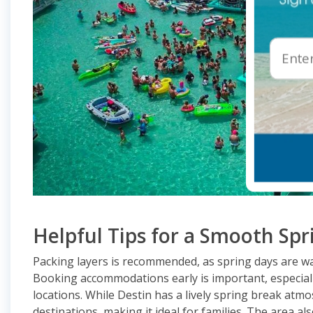
Helpful Tips for a Smooth Spr
Packing layers is recommended, as spring days are w
Booking accommodations early is important, especiall
locations. While Destin has a lively spring break at
destinations, making it ideal for families. The area al