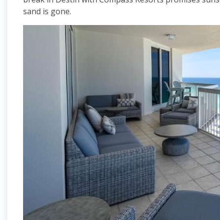
sand is gone.