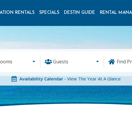
ATION RENTALS
SPECIALS
DESTIN GUIDE
RENTAL MAN
rooms
Guests
Find P
Availability Calendar
- View The Year At A Glance