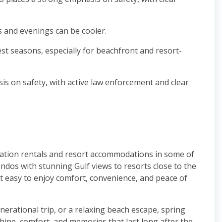
 and evenings can be cooler.
est seasons, especially for beachfront and resort-
sis on safety, with active law enforcement and clear
cation rentals and resort accommodations in some of
ndos with stunning Gulf views to resorts close to the
t easy to enjoy comfort, convenience, and peace of
nerational trip, or a relaxing beach escape, spring
ine, comfort, and memories that last long after the