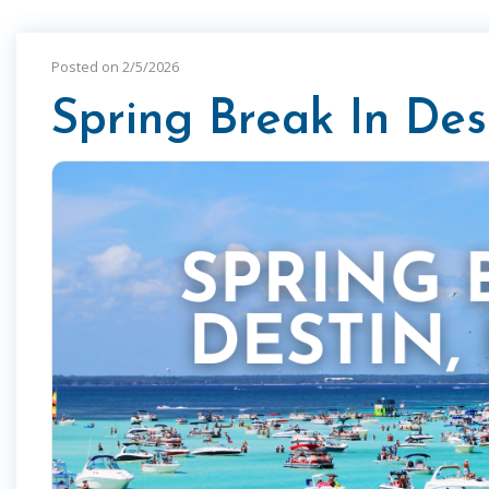
Posted on 2/5/2026
Spring Break In Dest