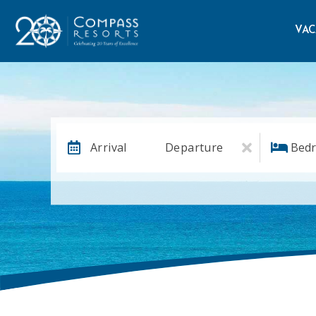
VAC
Arrival
Departure
Bed