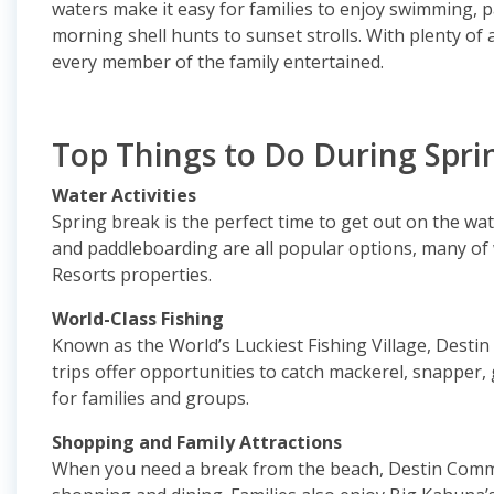
waters make it easy for families to enjoy swimming, 
morning shell hunts to sunset strolls. With plenty of
every member of the family entertained.
Top Things to Do During Spri
Water Activities
Spring break is the perfect time to get out on the wate
and paddleboarding are all popular options, many of
Resorts properties.
World-Class Fishing
Known as the World’s Luckiest Fishing Village, Destin 
trips offer opportunities to catch mackerel, snapper
for families and groups.
Shopping and Family Attractions
When you need a break from the beach, Destin Commo