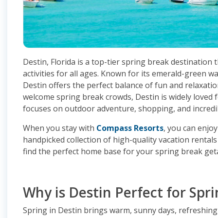
Destin, Florida is a top-tier spring break destination 
activities for all ages. Known for its emerald-green w
Destin offers the perfect balance of fun and relaxation
welcome spring break crowds, Destin is widely loved f
focuses on outdoor adventure, shopping, and incredib
When you stay with
Compass Resorts
, you can enjoy
handpicked collection of high-quality vacation rental
find the perfect home base for your spring break get
Why is Destin Perfect for Spr
Spring in Destin brings warm, sunny days, refreshing