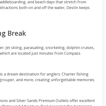
paddleboarding, and beach days that stretch from
 attractions both on and off the water, Destin keeps
ng Break
r. Jet skiing, parasailing, snorkeling, dolphin cruises,
 which are located just minutes from Compass
is a dream destination for anglers. Charter fishing
, grouper, and more, creating unforgettable memories
ns and Silver Sands Premium Outlets offer excellent