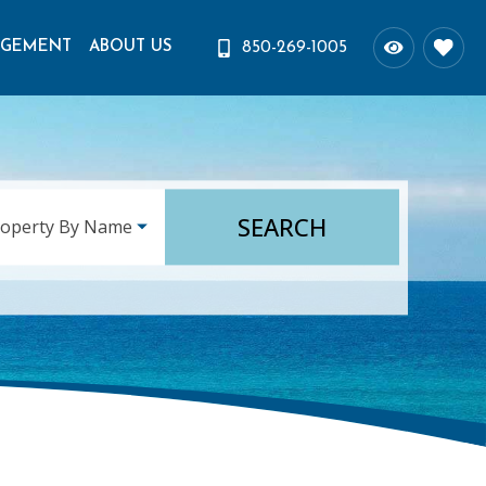
AGEMENT
ABOUT US
850-269-1005
SEARCH
roperty By Name