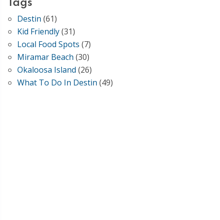
Tags
Destin
(61)
Kid Friendly
(31)
Local Food Spots
(7)
Miramar Beach
(30)
Okaloosa Island
(26)
What To Do In Destin
(49)