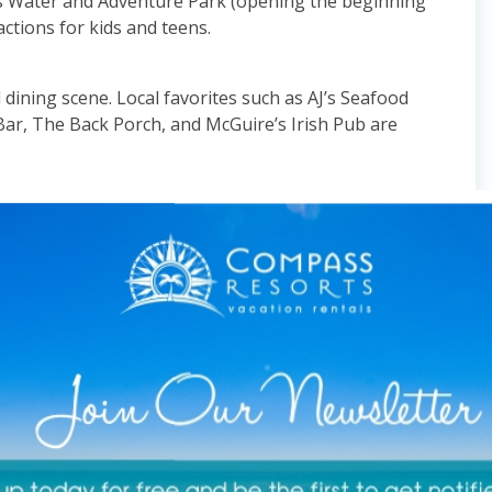
’s Water and Adventure Park (opening the beginning
actions for kids and teens.
 dining scene. Local favorites such as AJ’s Seafood
ar, The Back Porch, and McGuire’s Irish Pub are
s a shallow underwater sandbar that’s perfect for
ing nearby to enjoy the clear water and vibrant