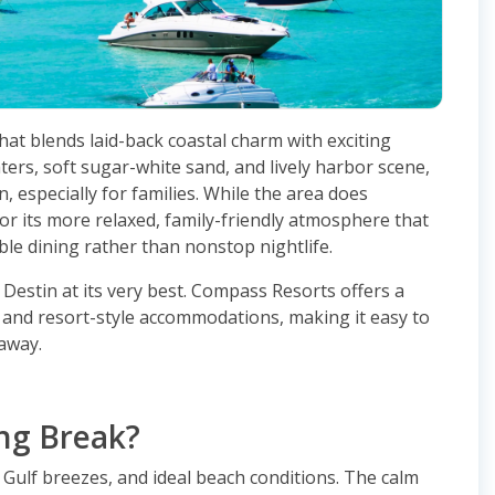
that blends laid-back coastal charm with exciting
aters, soft sugar-white sand, and lively harbor scene,
, especially for families. While the area does
or its more relaxed, family-friendly atmosphere that
le dining rather than nonstop nightlife.
 Destin at its very best. Compass Resorts offers a
s and resort-style accommodations, making it easy to
away.
ing Break?
 Gulf breezes, and ideal beach conditions. The calm