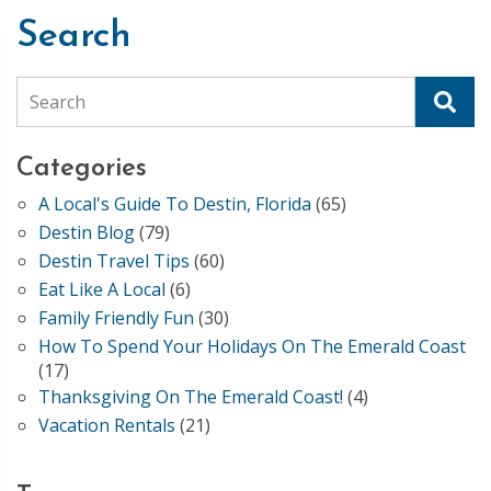
Search
Search
Categories
A Local's Guide To Destin, Florida
(65)
Destin Blog
(79)
Destin Travel Tips
(60)
Eat Like A Local
(6)
Family Friendly Fun
(30)
How To Spend Your Holidays On The Emerald Coast
(17)
Thanksgiving On The Emerald Coast!
(4)
Vacation Rentals
(21)