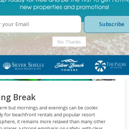
Subscribe
No Thanks
ing Break
arm but mornings and evenings can be cooler.
y for beachfront rentals and popular resort
mosphere, it remains more relaxed than many other
so places a strong emphasis on safety, with clear