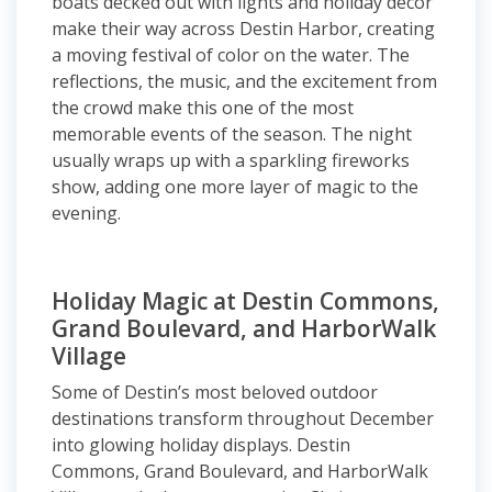
boats decked out with lights and holiday décor
make their way across Destin Harbor, creating
a moving festival of color on the water. The
reflections, the music, and the excitement from
the crowd make this one of the most
memorable events of the season. The night
usually wraps up with a sparkling fireworks
show, adding one more layer of magic to the
evening.
Holiday Magic at Destin Commons,
Grand Boulevard, and HarborWalk
Village
Some of Destin’s most beloved outdoor
destinations transform throughout December
into glowing holiday displays. Destin
Commons, Grand Boulevard, and HarborWalk