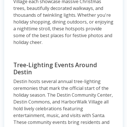
Village each showcase massive Christmas
trees, beautifully decorated walkways, and
thousands of twinkling lights. Whether you're
holiday shopping, dining outdoors, or enjoying
a nighttime stroll, these hotspots provide
some of the best places for festive photos and
holiday cheer.
Tree-Lighting Events Around
Destin
Destin hosts several annual tree-lighting
ceremonies that mark the official start of the
holiday season. The Destin Community Center,
Destin Commons, and HarborWalk Village all
hold lively celebrations featuring
entertainment, music, and visits with Santa.
These community events bring residents and