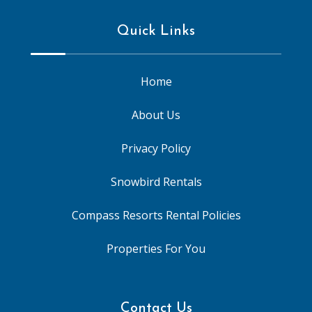
Quick Links
Home
About Us
Privacy Policy
Snowbird Rentals
Compass Resorts Rental Policies
Properties For You
Contact Us