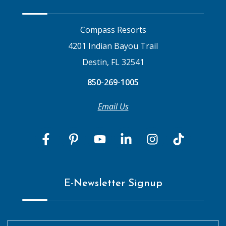
Compass Resorts
4201 Indian Bayou Trail
Destin, FL 32541
850-269-1005
Email Us
E-Newsletter Signup