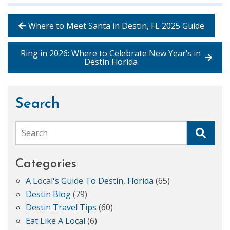
Where to Meet Santa in Destin, FL 2025 Guide
Ring in 2026: Where to Celebrate New Year’s in
Destin Florida
Search
Search
Categories
A Local's Guide To Destin, Florida
(65)
Destin Blog
(79)
Destin Travel Tips
(60)
Eat Like A Local
(6)