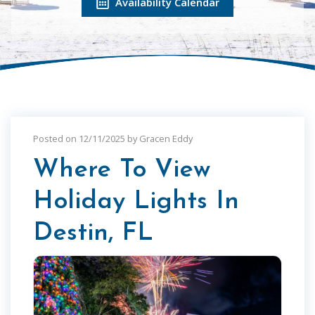
Availability Calendar
Posted on 12/11/2025 by Gracen Eddy
Where To View
Holiday Lights In
Destin, FL