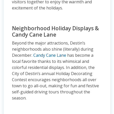
visitors together to enjoy the warmth and
excitement of the holidays.
Neighborhood Holiday Displays &
Candy Cane Lane
Beyond the major attractions, Destin’s
neighborhoods also shine (literally) during
December.
Candy Cane Lane
has become a
local favorite thanks to its whimsical and
colorful residential displays. In addition, the
City of Destin’s annual Holiday Decorating
Contest encourages neighborhoods all over
town to go all-out, making for fun and festive
self-guided driving tours throughout the
season.