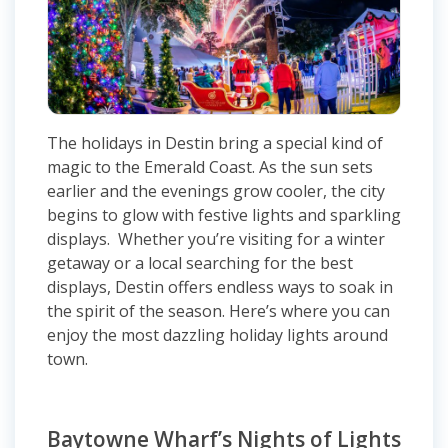
The holidays in Destin bring a special kind of
magic to the Emerald Coast. As the sun sets
earlier and the evenings grow cooler, the city
begins to glow with festive lights and sparkling
displays. Whether you’re visiting for a winter
getaway or a local searching for the best
displays, Destin offers endless ways to soak in
the spirit of the season. Here’s where you can
enjoy the most dazzling holiday lights around
town.
Baytowne Wharf’s Nights of Lights