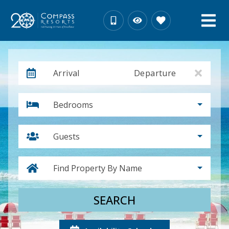
Arrival
Departure
Bedrooms
Guests
Find Property By Name
SEARCH