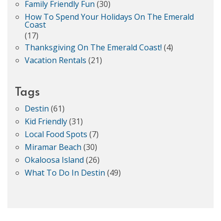
Family Friendly Fun
(30)
How To Spend Your Holidays On The Emerald
Coast
(17)
Thanksgiving On The Emerald Coast!
(4)
Vacation Rentals
(21)
Tags
Destin
(61)
Kid Friendly
(31)
Local Food Spots
(7)
Miramar Beach
(30)
Okaloosa Island
(26)
What To Do In Destin
(49)