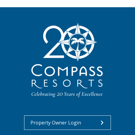
Property Owner Login