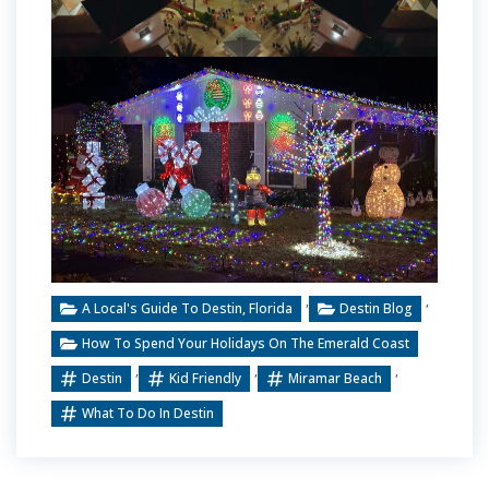
,
,
A Local's Guide To Destin, Florida
Destin Blog
How To Spend Your Holidays On The Emerald Coast
,
,
,
Destin
Kid Friendly
Miramar Beach
What To Do In Destin