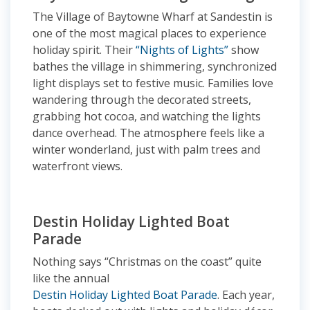
The Village of Baytowne Wharf at Sandestin is
one of the most magical places to experience
holiday spirit. Their
“Nights of Lights”
show
bathes the village in shimmering, synchronized
light displays set to festive music. Families love
wandering through the decorated streets,
grabbing hot cocoa, and watching the lights
dance overhead. The atmosphere feels like a
winter wonderland, just with palm trees and
waterfront views.
Destin Holiday Lighted Boat
Parade
Nothing says “Christmas on the coast” quite
like the annual
Destin Holiday Lighted Boat Parade
. Each year,