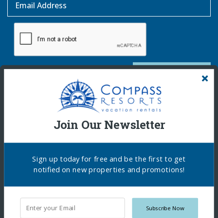
Email Address
SUBSCRIBE
Join Our Newsletter
Sign up today for free and be the first to get
notified on new properties and promotions!
Copyright © 2026 Compass Resorts. All Rights
Subscribe Now