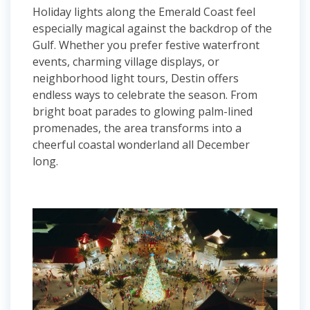
Holiday lights along the Emerald Coast feel
especially magical against the backdrop of the
Gulf. Whether you prefer festive waterfront
events, charming village displays, or
neighborhood light tours, Destin offers
endless ways to celebrate the season. From
bright boat parades to glowing palm-lined
promenades, the area transforms into a
cheerful coastal wonderland all December
long.